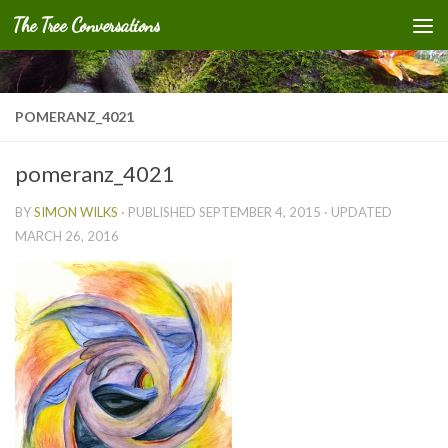
The Tree Conversations
Skip to content
POMERANZ_4021
pomeranz_4021
BY
SIMON WILKS
· PUBLISHED
SEPTEMBER 4, 2015
· UPDATED
MARCH 26, 2016