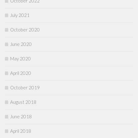
October 2022
July 2021
October 2020
June 2020
May 2020
April 2020
October 2019
August 2018
June 2018
April 2018