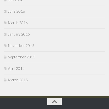
June 2016
March 2016
January 2016
November 2015
September 2015
April 2015
March 2015