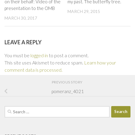
on their behalf: Video of the
my past. The butterfly tree.
presentation to the OMB
MARCH 29, 2015
MARCH 30, 2017
LEAVE A REPLY
You must be
logged in
to post a comment.
This site uses Akismet to reduce spam.
Learn how your
comment data is processed.
PREVIOUS STORY
pomeranz_4021
Search
for: