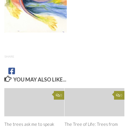
SHARE
YOU MAY ALSO LIKE...
0
0
The trees ask me to speak
The Tree of Life: Trees from