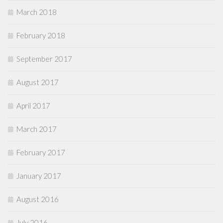
March 2018
February 2018
September 2017
August 2017
April 2017
March 2017
February 2017
January 2017
August 2016
July 2016