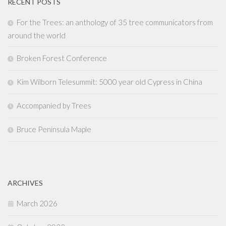
RECENT POSTS
For the Trees: an anthology of 35 tree communicators from
around the world
Broken Forest Conference
Kim Wilborn Telesummit: 5000 year old Cypress in China
Accompanied by Trees
Bruce Peninsula Maple
ARCHIVES
March 2026