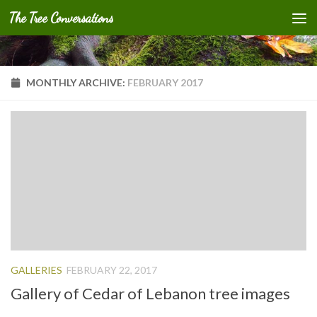
The Tree Conversations
Skip to content
MONTHLY ARCHIVE:
FEBRUARY 2017
GALLERIES
FEBRUARY 22, 2017
Gallery of Cedar of Lebanon tree images