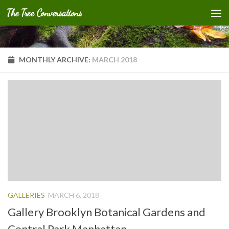
The Tree Conversations
Skip to content
MONTHLY ARCHIVE:
MARCH 2018
GALLERIES
MARCH 6, 2018
Gallery Brooklyn Botanical Gardens and
Central Park Manhattan