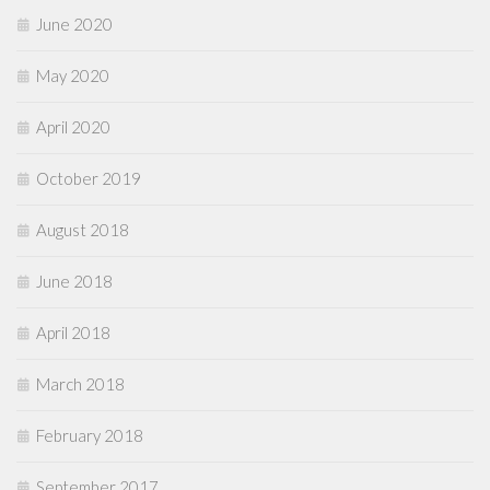
June 2020
May 2020
April 2020
October 2019
August 2018
June 2018
April 2018
March 2018
February 2018
September 2017