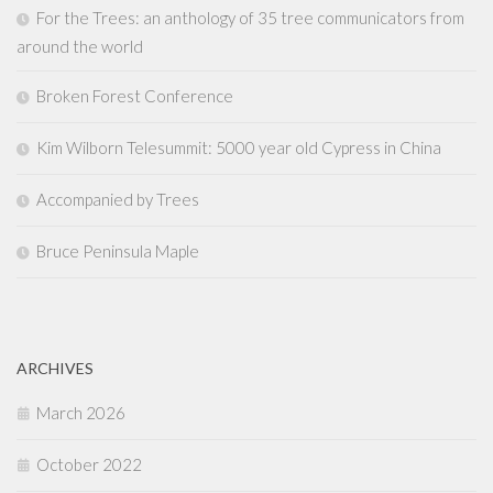
For the Trees: an anthology of 35 tree communicators from
around the world
Broken Forest Conference
Kim Wilborn Telesummit: 5000 year old Cypress in China
Accompanied by Trees
Bruce Peninsula Maple
ARCHIVES
March 2026
October 2022