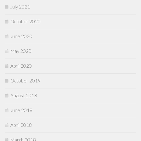
July 2021
October 2020
June 2020
May 2020
April 2020
October 2019
August 2018
June 2018
April 2018
March 2018