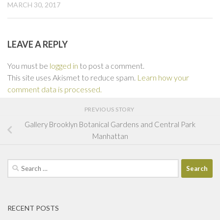
MARCH 30, 2017
LEAVE A REPLY
You must be
logged in
to post a comment.
This site uses Akismet to reduce spam.
Learn how your
comment data is processed.
PREVIOUS STORY
Gallery Brooklyn Botanical Gardens and Central Park
Manhattan
Search
for:
RECENT POSTS