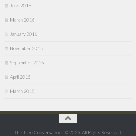
June 2016
March 2016
January 2016
November 2015
September 2015
April 2015
March 2015
The Tree Conversations © 2026. All Rights Reserved.