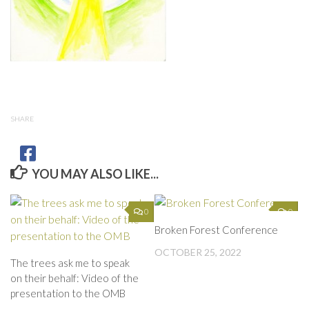
SHARE
YOU MAY ALSO LIKE...
0
0
Broken Forest Conference
OCTOBER 25, 2022
The trees ask me to speak
on their behalf: Video of the
presentation to the OMB