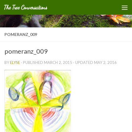
The Tree Conversations
Skip to content
POMERANZ_009
pomeranz_009
BY
ELYSE
· PUBLISHED
MARCH 2, 2015
· UPDATED
MAY 2, 2016