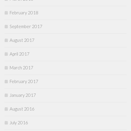
February 2018
September 2017
August 2017
April 2017
March 2017
February 2017
January 2017
August 2016
July 2016