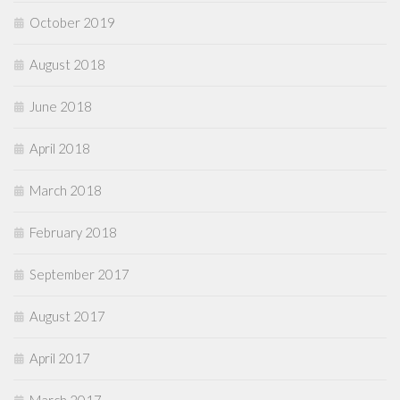
October 2019
August 2018
June 2018
April 2018
March 2018
February 2018
September 2017
August 2017
April 2017
March 2017