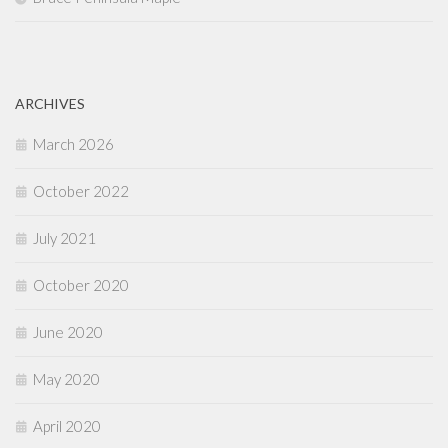
ARCHIVES
March 2026
October 2022
July 2021
October 2020
June 2020
May 2020
April 2020