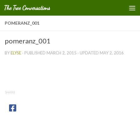
The Tree Conversations
Skip to content
POMERANZ_001
pomeranz_001
BY
ELYSE
· PUBLISHED
MARCH 2, 2015
· UPDATED
MAY 2, 2016
SHARE