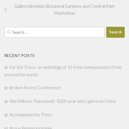
Gallery Brooklyn Botanical Gardens and Central Park
Manhattan
Search
for:
RECENT POSTS
For the Trees: an anthology of 35 tree communicators from
around the world
Broken Forest Conference
Kim Wilborn Telesummit: 5000 year old Cypress in China
Accompanied by Trees
Bruce Peninsula Maple