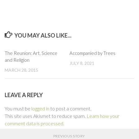
YOU MAY ALSO LIKE...
0
0
The Reunion: Art, Science
Accompanied by Trees
and Religion
JULY 8, 2021
MARCH 28, 2015
LEAVE A REPLY
You must be
logged in
to post a comment.
This site uses Akismet to reduce spam.
Learn how your
comment data is processed.
PREVIOUS STORY