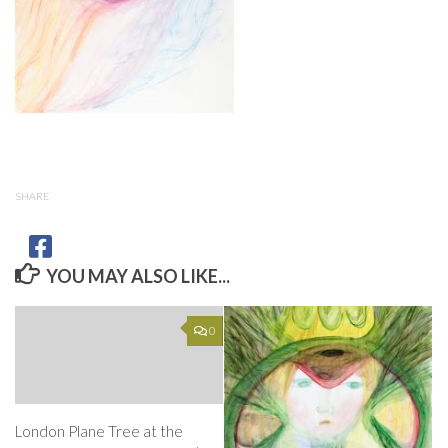
SHARE
YOU MAY ALSO LIKE...
0
London Plane Tree at the