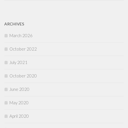
ARCHIVES
March 2026
October 2022
July 2021
October 2020
June 2020
May 2020
April 2020