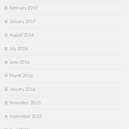
February 2017
January 2017
August 2016
July 2016
June 2016
March 2016
January 2016
November 2015
September 2015