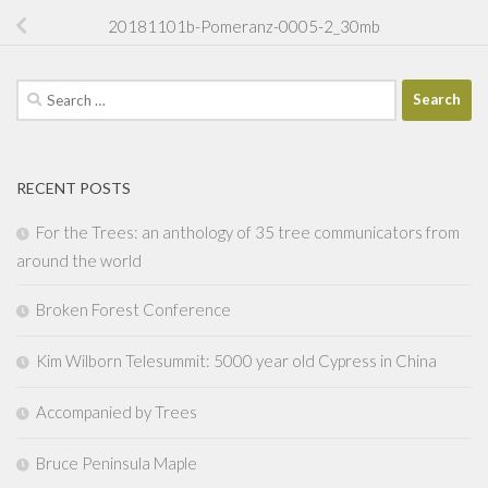
20181101b-Pomeranz-0005-2_30mb
Search
for:
RECENT POSTS
For the Trees: an anthology of 35 tree communicators from
around the world
Broken Forest Conference
Kim Wilborn Telesummit: 5000 year old Cypress in China
Accompanied by Trees
Bruce Peninsula Maple