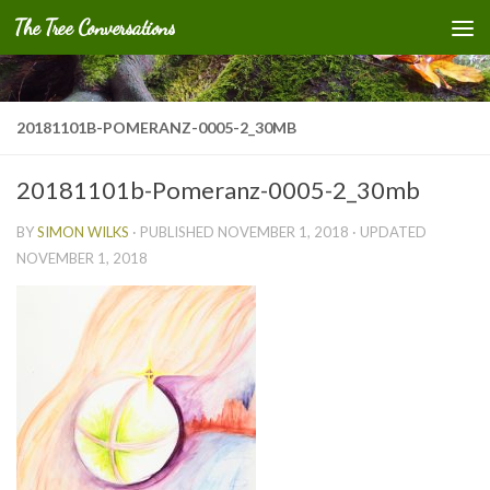
The Tree Conversations
Skip to content
20181101B-POMERANZ-0005-2_30MB
20181101b-Pomeranz-0005-2_30mb
BY
SIMON WILKS
· PUBLISHED
NOVEMBER 1, 2018
· UPDATED
NOVEMBER 1, 2018