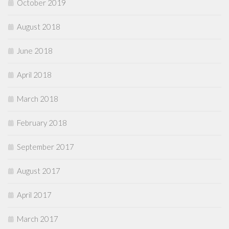
October 2019
August 2018
June 2018
April 2018
March 2018
February 2018
September 2017
August 2017
April 2017
March 2017