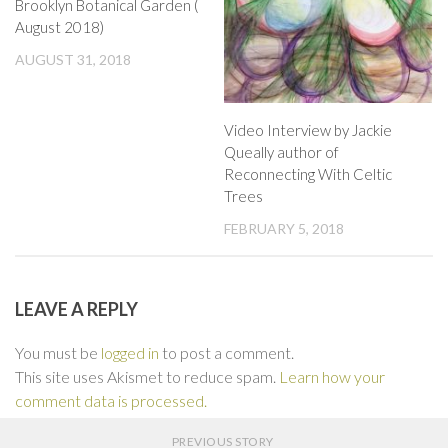
Brooklyn Botanical Garden (
August 2018)
AUGUST 31, 2018
Video Interview by Jackie
Queally author of
Reconnecting With Celtic
Trees
FEBRUARY 5, 2018
LEAVE A REPLY
You must be
logged in
to post a comment.
This site uses Akismet to reduce spam.
Learn how your
comment data is processed.
PREVIOUS STORY