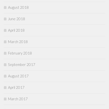
August 2018
June 2018
April 2018
March 2018
February 2018
September 2017
August 2017
April 2017
March 2017