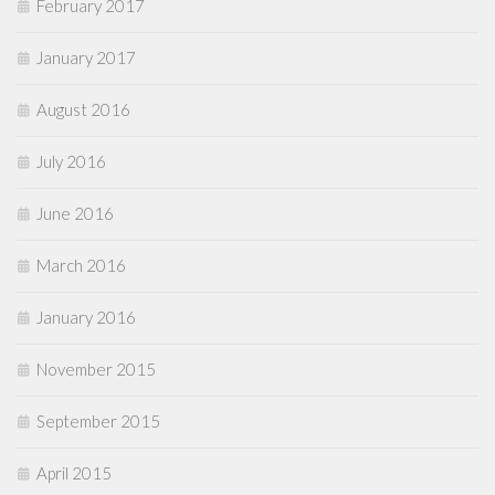
February 2017
January 2017
August 2016
July 2016
June 2016
March 2016
January 2016
November 2015
September 2015
April 2015