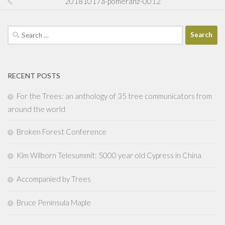
20181017a-pomeranz-0012
Search
for:
RECENT POSTS
For the Trees: an anthology of 35 tree communicators from
around the world
Broken Forest Conference
Kim Wilborn Telesummit: 5000 year old Cypress in China
Accompanied by Trees
Bruce Peninsula Maple