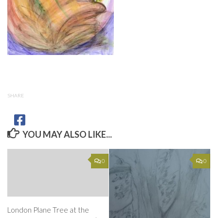
SHARE
YOU MAY ALSO LIKE...
0
0
London Plane Tree at the