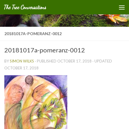
The Tree Conversations
Skip to content
20181017A-POMERANZ-0012
20181017a-pomeranz-0012
BY
SIMON WILKS
· PUBLISHED
OCTOBER 17, 2018
· UPDATED
OCTOBER 17, 2018