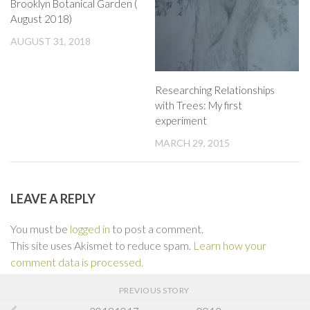
Brooklyn Botanical Garden (
August 2018)
AUGUST 31, 2018
Researching Relationships
with Trees: My first
experiment
MARCH 29, 2015
LEAVE A REPLY
You must be
logged in
to post a comment.
This site uses Akismet to reduce spam.
Learn how your
comment data is processed.
PREVIOUS STORY