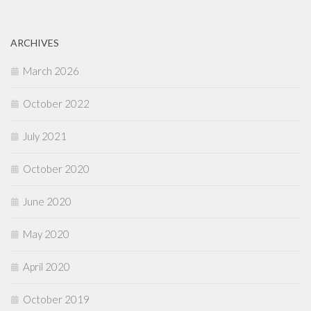
ARCHIVES
March 2026
October 2022
July 2021
October 2020
June 2020
May 2020
April 2020
October 2019