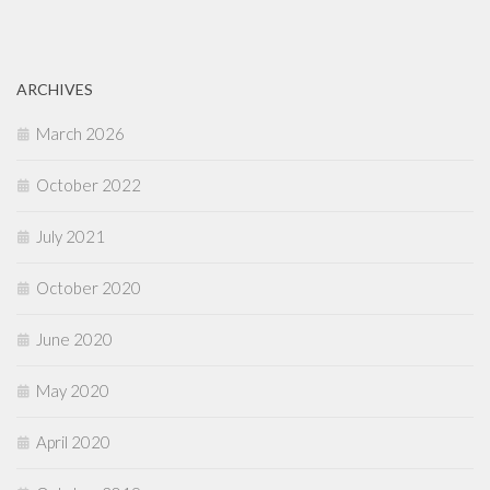
ARCHIVES
March 2026
October 2022
July 2021
October 2020
June 2020
May 2020
April 2020