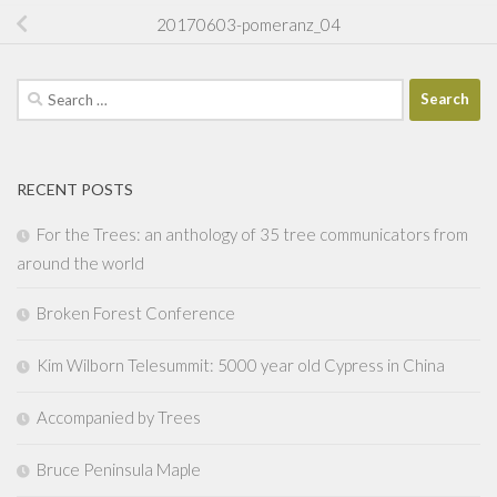
20170603-pomeranz_04
Search
for:
RECENT POSTS
For the Trees: an anthology of 35 tree communicators from
around the world
Broken Forest Conference
Kim Wilborn Telesummit: 5000 year old Cypress in China
Accompanied by Trees
Bruce Peninsula Maple