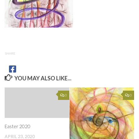
SHARE
YOU MAY ALSO LIKE...
0
0
Easter 2020
APRIL 23, 2020