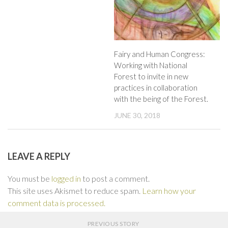
Fairy and Human Congress:
Working with National
Forest to invite in new
practices in collaboration
with the being of the Forest.
JUNE 30, 2018
LEAVE A REPLY
You must be
logged in
to post a comment.
This site uses Akismet to reduce spam.
Learn how your
comment data is processed.
PREVIOUS STORY