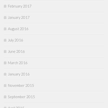
February 2017
January 2017
August 2016
July 2016
June 2016
March 2016
January 2016
November 2015
September 2015
April 2015