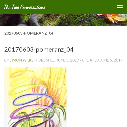
The Tree Conversations
Skip to content
20170603-POMERANZ_04
20170603-pomeranz_04
BY
SIMON WILKS
· PUBLISHED
JUNE 5, 2017
· UPDATED
JUNE 5, 2017