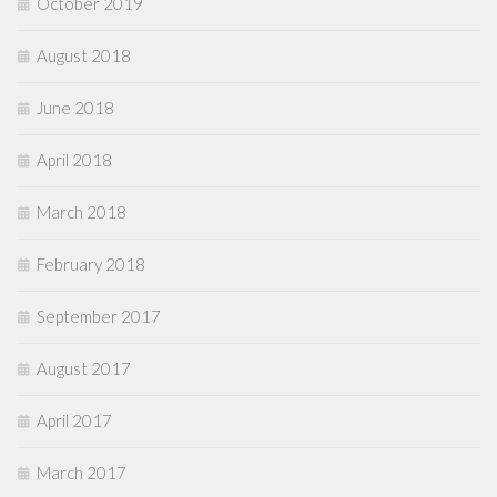
October 2019
August 2018
June 2018
April 2018
March 2018
February 2018
September 2017
August 2017
April 2017
March 2017