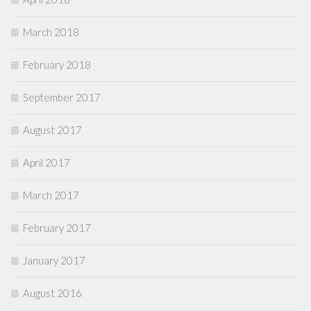
March 2018
February 2018
September 2017
August 2017
April 2017
March 2017
February 2017
January 2017
August 2016