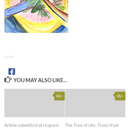
SHARE
YOU MAY ALSO LIKE...
0
0
Article submitted at request
The Tree of Life: Trees from