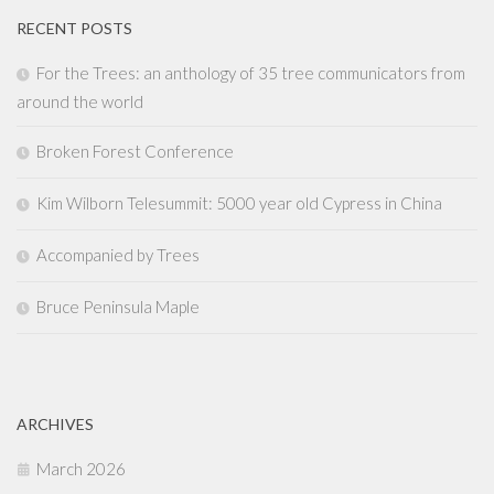
RECENT POSTS
For the Trees: an anthology of 35 tree communicators from
around the world
Broken Forest Conference
Kim Wilborn Telesummit: 5000 year old Cypress in China
Accompanied by Trees
Bruce Peninsula Maple
ARCHIVES
March 2026