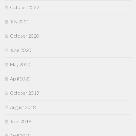
October 2022
July 2021
October 2020
June 2020
May 2020
April 2020
October 2019
August 2018
June 2018
April 2018