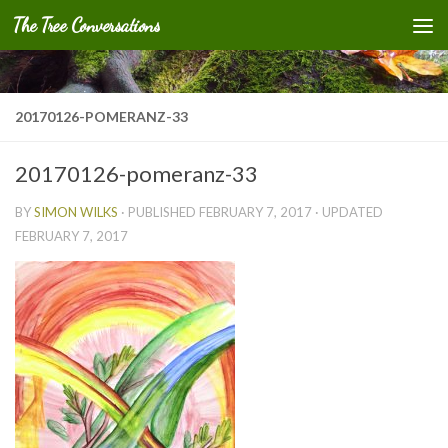
The Tree Conversations
Skip to content
20170126-POMERANZ-33
20170126-pomeranz-33
BY
SIMON WILKS
· PUBLISHED
FEBRUARY 7, 2017
· UPDATED
FEBRUARY 7, 2017