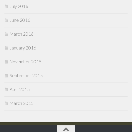
July 2016
June 2016
March 2016
January 2016
November 2015
September 2015
April 2015
March 2015