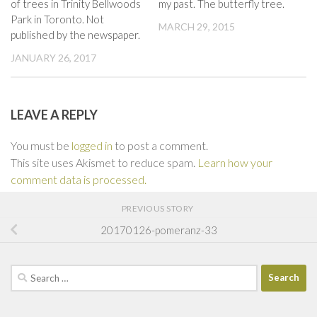
of trees in Trinity Bellwoods
my past. The butterfly tree.
Park in Toronto. Not
MARCH 29, 2015
published by the newspaper.
JANUARY 26, 2017
LEAVE A REPLY
You must be
logged in
to post a comment.
This site uses Akismet to reduce spam.
Learn how your
comment data is processed.
PREVIOUS STORY
20170126-pomeranz-33
Search
for: