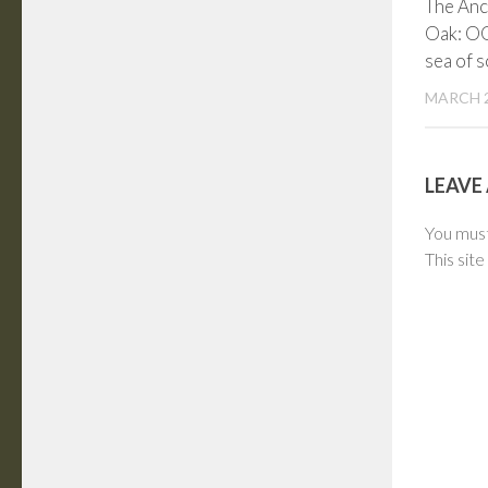
The Anc
Oak: O
sea of 
MARCH 2
LEAVE 
You mus
This sit