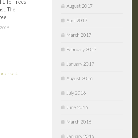
f Life: Trees
August 2017
st. The
ree.
April 2017
 2015
March 2017
February 2017
January 2017
rocessed.
August 2016
July 2016
June 2016
March 2016
January 2016