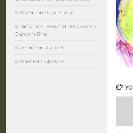
Broken Forest Conference
Kim Wilborn Telesummit: 5000 year old
Cypress in China
Accompanied by Trees
Bruce Peninsula Maple
YO