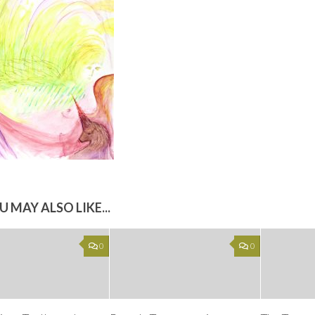
U MAY ALSO LIKE...
0
0