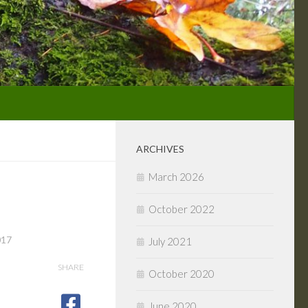
ARCHIVES
March 2026
October 2022
017
July 2021
SHARE
October 2020
June 2020