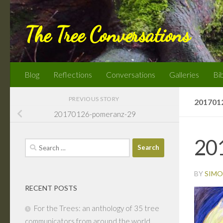
Skip to content
The Tree Conversations
Blog
Reflections
Conversations
Galleries
Bi
PREVIOUS STORY
201701
20170126-pomeranz-29
20
Search
for:
BY
SIMO
RECENT POSTS
For the Trees: an anthology of 35 tree
communicators from around the world