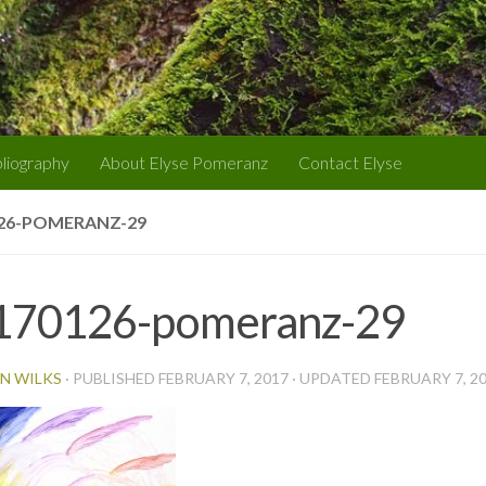
bliography
About Elyse Pomeranz
Contact Elyse
26-POMERANZ-29
170126-pomeranz-29
N WILKS
· PUBLISHED
FEBRUARY 7, 2017
· UPDATED
FEBRUARY 7, 2