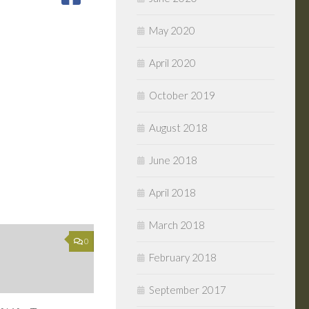
May 2020
April 2020
October 2019
August 2018
June 2018
April 2018
March 2018
0
February 2018
September 2017