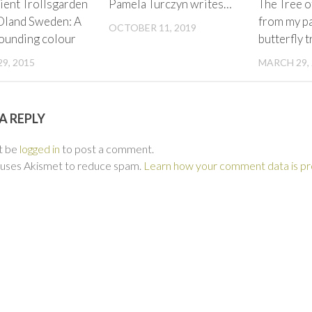
ient Trollsgarden
Pamela Turczyn writes…
The Tree o
Oland Sweden: A
from my pa
OCTOBER 11, 2019
sounding colour
butterfly t
9, 2015
MARCH 29,
A REPLY
t be
logged in
to post a comment.
e uses Akismet to reduce spam.
Learn how your comment data is p