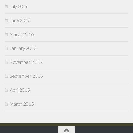
July 2016
June 2016
March 2016
January 2016
November 2015
September 2015
April 2015
March 2015