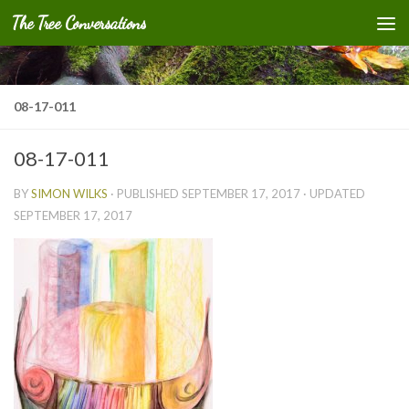
The Tree Conversations
Skip to content
08-17-011
08-17-011
BY
SIMON WILKS
· PUBLISHED
SEPTEMBER 17, 2017
· UPDATED
SEPTEMBER 17, 2017