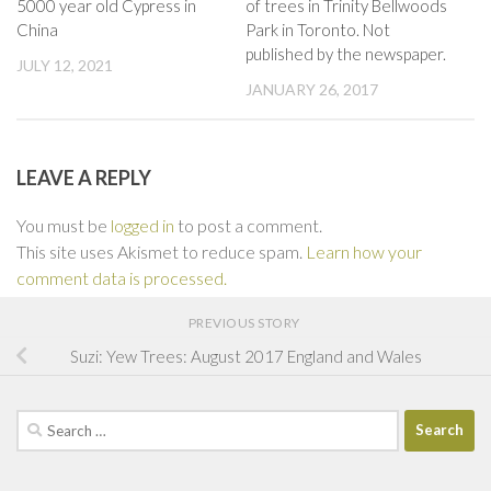
5000 year old Cypress in
of trees in Trinity Bellwoods
China
Park in Toronto. Not
published by the newspaper.
JULY 12, 2021
JANUARY 26, 2017
LEAVE A REPLY
You must be
logged in
to post a comment.
This site uses Akismet to reduce spam.
Learn how your
comment data is processed.
PREVIOUS STORY
Suzi: Yew Trees: August 2017 England and Wales
Search
for: