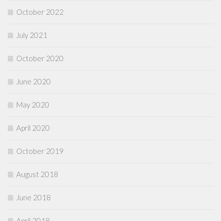
October 2022
July 2021
October 2020
June 2020
May 2020
April 2020
October 2019
August 2018
June 2018
April 2018