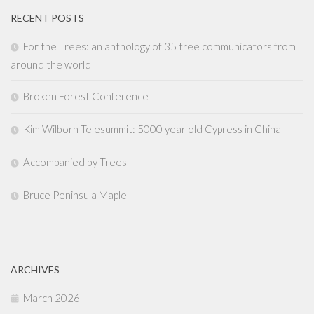
RECENT POSTS
For the Trees: an anthology of 35 tree communicators from
around the world
Broken Forest Conference
Kim Wilborn Telesummit: 5000 year old Cypress in China
Accompanied by Trees
Bruce Peninsula Maple
ARCHIVES
March 2026