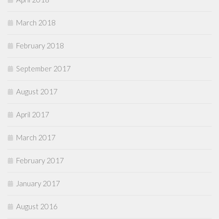
March 2018
February 2018
September 2017
August 2017
April 2017
March 2017
February 2017
January 2017
August 2016