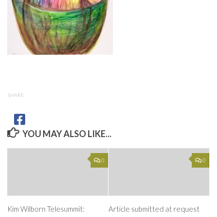
SHARE
YOU MAY ALSO LIKE...
0
0
Kim Wilborn Telesummit:
Article submitted at request