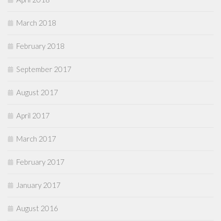
March 2018
February 2018
September 2017
August 2017
April 2017
March 2017
February 2017
January 2017
August 2016