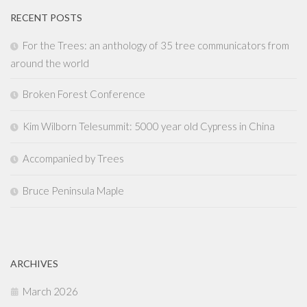
RECENT POSTS
For the Trees: an anthology of 35 tree communicators from
around the world
Broken Forest Conference
Kim Wilborn Telesummit: 5000 year old Cypress in China
Accompanied by Trees
Bruce Peninsula Maple
ARCHIVES
March 2026