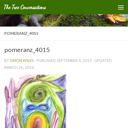
The Tree Conversations
Skip to content
POMERANZ_4015
pomeranz_4015
BY
SIMON WILKS
· PUBLISHED
SEPTEMBER 4, 2015
· UPDATED
MARCH 26, 2016