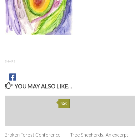
SHARE
YOU MAY ALSO LIKE...
0
Broken Forest Conference
Tree Shepherds! An excerpt