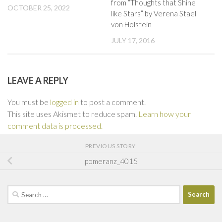
from “Thoughts that Shine
OCTOBER 25, 2022
like Stars” by Verena Stael
von Holstein
JULY 17, 2016
LEAVE A REPLY
You must be
logged in
to post a comment.
This site uses Akismet to reduce spam.
Learn how your
comment data is processed.
PREVIOUS STORY
pomeranz_4015
Search
for: