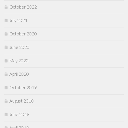
October 2022
July 2021
October 2020
June 2020
May 2020
April 2020
October 2019
August 2018
June 2018
April 2018