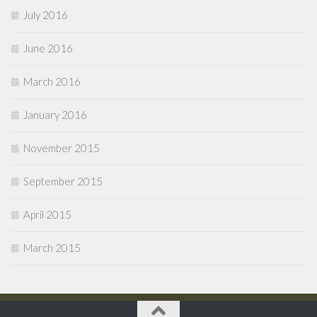
July 2016
June 2016
March 2016
January 2016
November 2015
September 2015
April 2015
March 2015