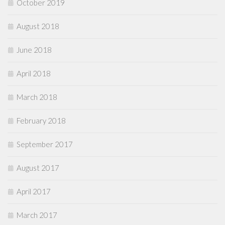
October 2019
August 2018
June 2018
April 2018
March 2018
February 2018
September 2017
August 2017
April 2017
March 2017