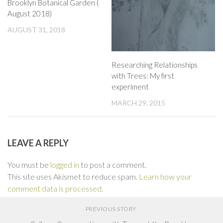
Brooklyn Botanical Garden (
August 2018)
AUGUST 31, 2018
Researching Relationships
with Trees: My first
experiment
MARCH 29, 2015
LEAVE A REPLY
You must be
logged in
to post a comment.
This site uses Akismet to reduce spam.
Learn how your
comment data is processed.
PREVIOUS STORY