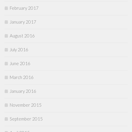
February 2017
January 2017
August 2016
July 2016
June 2016
March 2016
January 2016
November 2015
September 2015