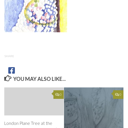
SHARE
YOU MAY ALSO LIKE...
0
0
London Plane Tree at the