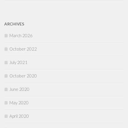
ARCHIVES
March 2026
October 2022
July 2021
October 2020
June 2020
May 2020
April 2020