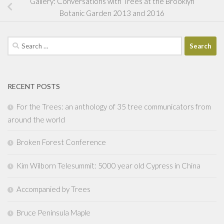
Gallery: Conversations with Trees at the Brooklyn
Botanic Garden 2013 and 2016
Search
for:
RECENT POSTS
For the Trees: an anthology of 35 tree communicators from
around the world
Broken Forest Conference
Kim Wilborn Telesummit: 5000 year old Cypress in China
Accompanied by Trees
Bruce Peninsula Maple