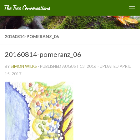
The Tree Conversations
Skip to content
20160814-POMERANZ_06
20160814-pomeranz_06
BY
SIMON WILKS
· PUBLISHED
AUGUST 13, 2016
· UPDATED
APRIL
15, 2017