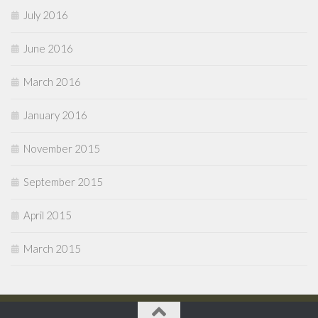
July 2016
June 2016
March 2016
January 2016
November 2015
September 2015
April 2015
March 2015