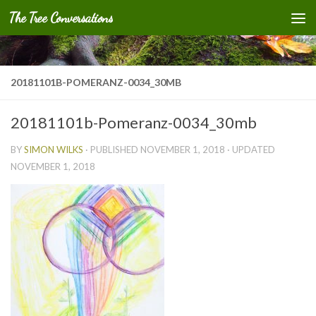
The Tree Conversations
Skip to content
20181101B-POMERANZ-0034_30MB
20181101b-Pomeranz-0034_30mb
BY
SIMON WILKS
· PUBLISHED
NOVEMBER 1, 2018
· UPDATED
NOVEMBER 1, 2018