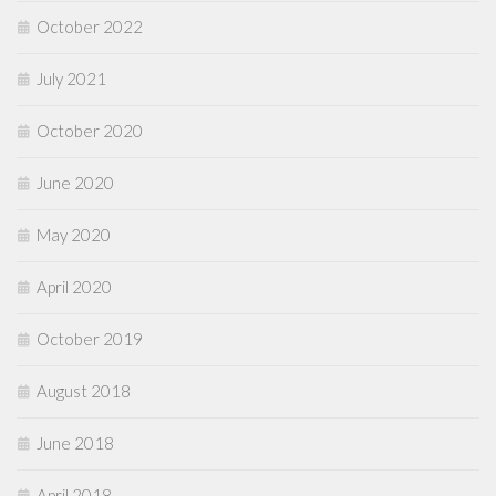
October 2022
July 2021
October 2020
June 2020
May 2020
April 2020
October 2019
August 2018
June 2018
April 2018