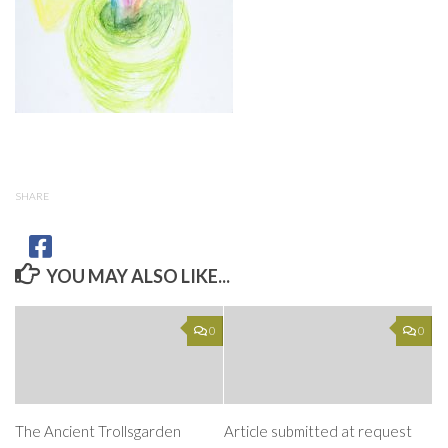
SHARE
YOU MAY ALSO LIKE...
0
0
The Ancient Trollsgarden
Article submitted at request