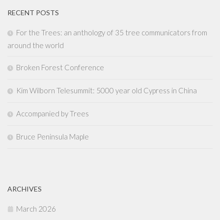
RECENT POSTS
For the Trees: an anthology of 35 tree communicators from
around the world
Broken Forest Conference
Kim Wilborn Telesummit: 5000 year old Cypress in China
Accompanied by Trees
Bruce Peninsula Maple
ARCHIVES
March 2026