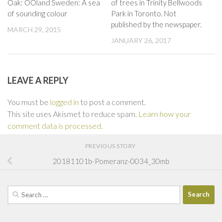
Oak: OOland Sweden: A sea
of trees in Trinity Bellwoods
of sounding colour
Park in Toronto. Not
published by the newspaper.
MARCH 29, 2015
JANUARY 26, 2017
LEAVE A REPLY
You must be
logged in
to post a comment.
This site uses Akismet to reduce spam.
Learn how your
comment data is processed.
PREVIOUS STORY
20181101b-Pomeranz-0034_30mb
Search
for: