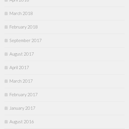
March 2018
February 2018
September 2017
August 2017
April 2017
March 2017
February 2017
January 2017
August 2016