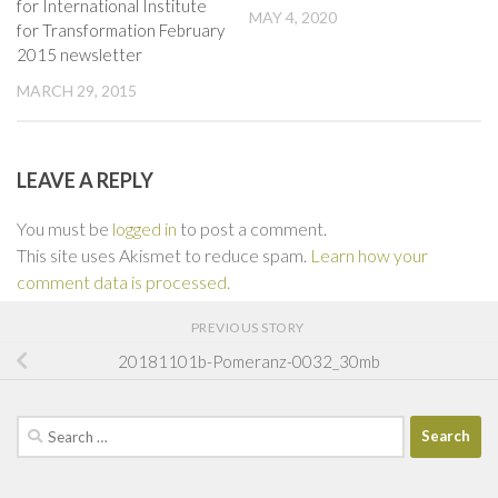
for International Institute
MAY 4, 2020
for Transformation February
2015 newsletter
MARCH 29, 2015
LEAVE A REPLY
You must be
logged in
to post a comment.
This site uses Akismet to reduce spam.
Learn how your
comment data is processed.
PREVIOUS STORY
20181101b-Pomeranz-0032_30mb
Search
for: