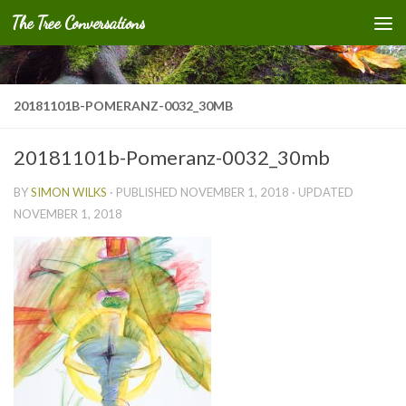
The Tree Conversations
Skip to content
20181101B-POMERANZ-0032_30MB
20181101b-Pomeranz-0032_30mb
BY
SIMON WILKS
· PUBLISHED
NOVEMBER 1, 2018
· UPDATED
NOVEMBER 1, 2018