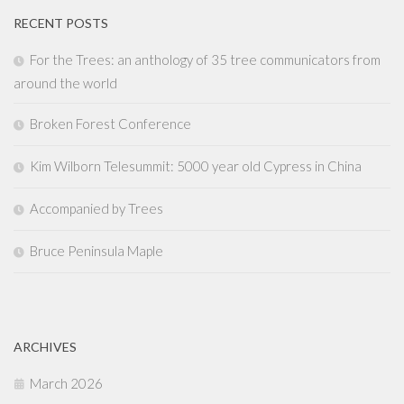
RECENT POSTS
For the Trees: an anthology of 35 tree communicators from
around the world
Broken Forest Conference
Kim Wilborn Telesummit: 5000 year old Cypress in China
Accompanied by Trees
Bruce Peninsula Maple
ARCHIVES
March 2026