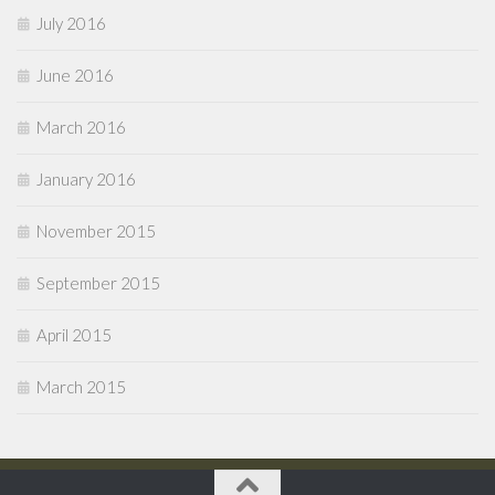
July 2016
June 2016
March 2016
January 2016
November 2015
September 2015
April 2015
March 2015