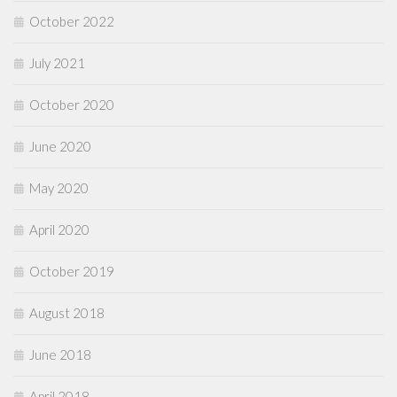
October 2022
July 2021
October 2020
June 2020
May 2020
April 2020
October 2019
August 2018
June 2018
April 2018