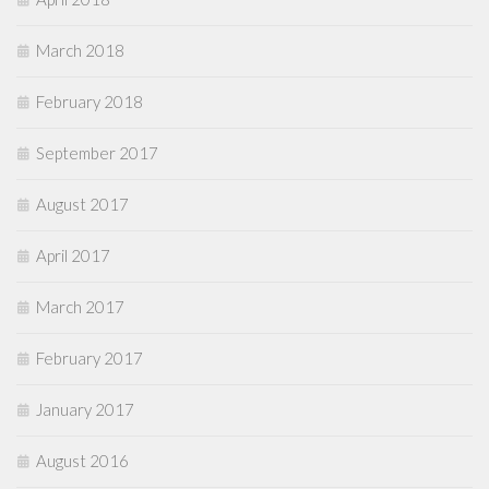
March 2018
February 2018
September 2017
August 2017
April 2017
March 2017
February 2017
January 2017
August 2016