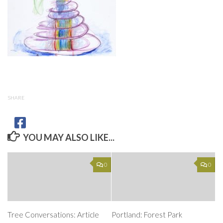
SHARE
YOU MAY ALSO LIKE...
0
0
Tree Conversations: Article
Portland: Forest Park