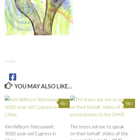
SHARE
YOU MAY ALSO LIKE...
0
0
Kim Wilborn Telesummit:
The trees ask me to speak
5000 year old Cypress in
on their behalf: Video of the