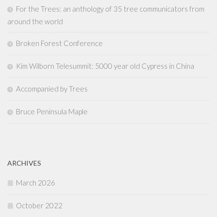
For the Trees: an anthology of 35 tree communicators from
around the world
Broken Forest Conference
Kim Wilborn Telesummit: 5000 year old Cypress in China
Accompanied by Trees
Bruce Peninsula Maple
ARCHIVES
March 2026
October 2022