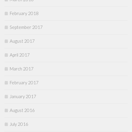
February 2018
September 2017
August 2017
April 2017
March 2017
February 2017
January 2017
August 2016
July 2016