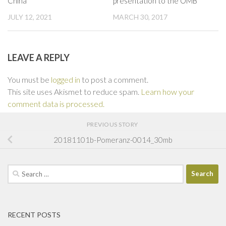
China
presentation to the OMB
JULY 12, 2021
MARCH 30, 2017
LEAVE A REPLY
You must be
logged in
to post a comment.
This site uses Akismet to reduce spam.
Learn how your
comment data is processed.
PREVIOUS STORY
20181101b-Pomeranz-0014_30mb
Search
for:
RECENT POSTS