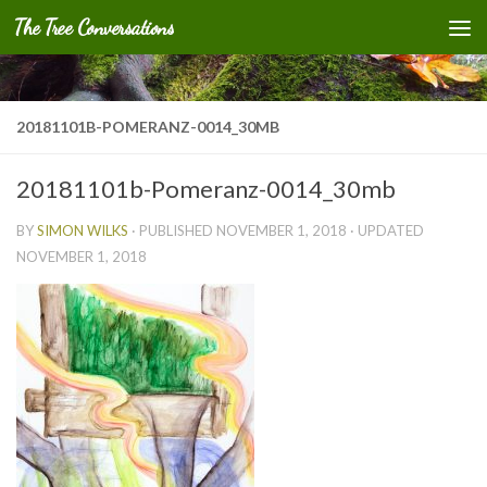
The Tree Conversations
Skip to content
20181101B-POMERANZ-0014_30MB
20181101b-Pomeranz-0014_30mb
BY
SIMON WILKS
· PUBLISHED
NOVEMBER 1, 2018
· UPDATED
NOVEMBER 1, 2018