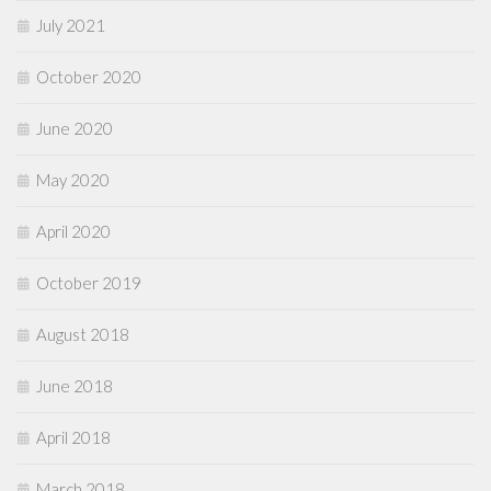
July 2021
October 2020
June 2020
May 2020
April 2020
October 2019
August 2018
June 2018
April 2018
March 2018