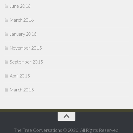
June 2016
March 2016
January 2016
November 2015
September 2015
April 2015
March 2015
The Tree Conversations © 2026. All Rights Reserved.