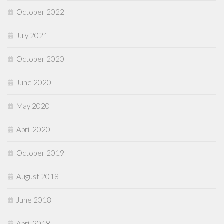
October 2022
July 2021
October 2020
June 2020
May 2020
April 2020
October 2019
August 2018
June 2018
April 2018