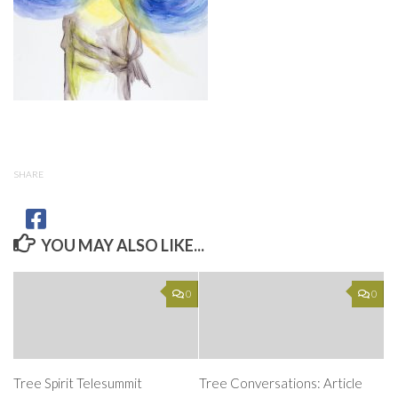
SHARE
YOU MAY ALSO LIKE...
0
0
Tree Spirit Telesummit
Tree Conversations: Article