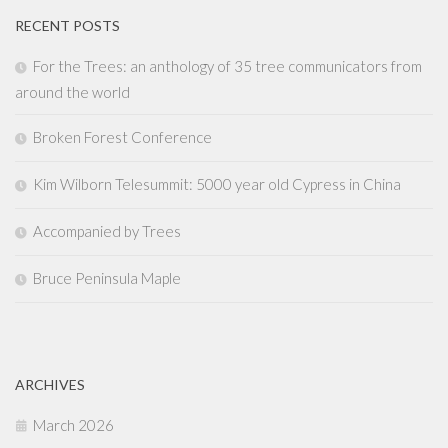
RECENT POSTS
For the Trees: an anthology of 35 tree communicators from
around the world
Broken Forest Conference
Kim Wilborn Telesummit: 5000 year old Cypress in China
Accompanied by Trees
Bruce Peninsula Maple
ARCHIVES
March 2026