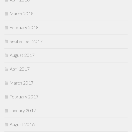
March 2018
February 2018
September 2017
August 2017
April 2017
March 2017
February 2017
January 2017
August 2016