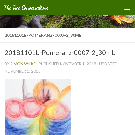
The Tree Conversations
Skip to content
20181101B-POMERANZ-0007-2_30MB
20181101b-Pomeranz-0007-2_30mb
BY
SIMON WILKS
· PUBLISHED
NOVEMBER 1, 2018
· UPDATED
NOVEMBER 1, 2018