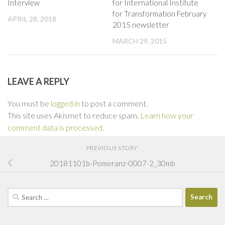
Interview
for International Institute
for Transformation February
APRIL 28, 2018
2015 newsletter
MARCH 29, 2015
LEAVE A REPLY
You must be
logged in
to post a comment.
This site uses Akismet to reduce spam.
Learn how your
comment data is processed.
PREVIOUS STORY
20181101b-Pomeranz-0007-2_30mb
Search
for: