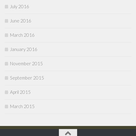
July 2016
June 2016
March 2016
January 2016
November 2015
September 2015
April 2015
March 2015