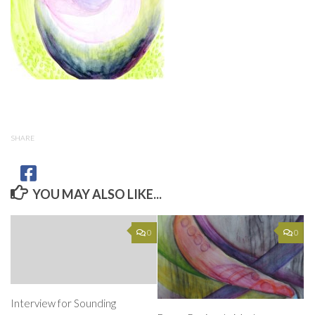
SHARE
YOU MAY ALSO LIKE...
0
0
Interview for Sounding