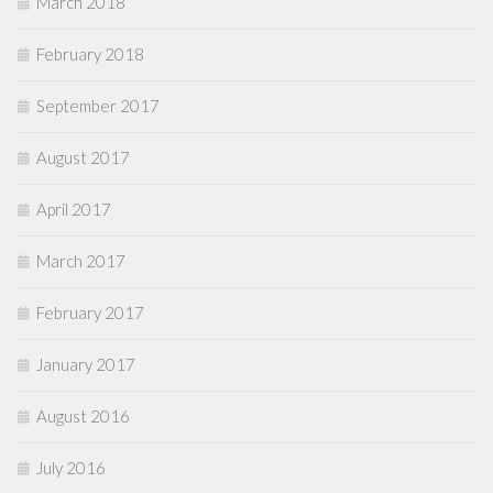
March 2018
February 2018
September 2017
August 2017
April 2017
March 2017
February 2017
January 2017
August 2016
July 2016