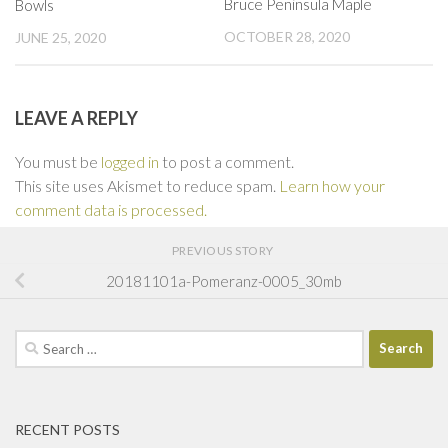
Bruce Peninsula Maple
Bowls
OCTOBER 28, 2020
JUNE 25, 2020
LEAVE A REPLY
You must be
logged in
to post a comment.
This site uses Akismet to reduce spam.
Learn how your
comment data is processed.
PREVIOUS STORY
20181101a-Pomeranz-0005_30mb
Search
for:
RECENT POSTS