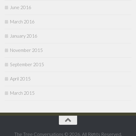
June 2016
March 2016
January 2016
November 2015
September 2015
April 2015
March 2015
The Tree Conversations © 2026. All Rights Reserved.