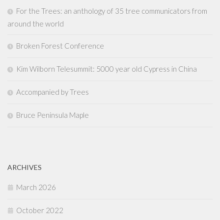
For the Trees: an anthology of 35 tree communicators from
around the world
Broken Forest Conference
Kim Wilborn Telesummit: 5000 year old Cypress in China
Accompanied by Trees
Bruce Peninsula Maple
ARCHIVES
March 2026
October 2022