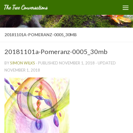
The Tree Conversations
Skip to content
20181101A-POMERANZ-0005_30MB
20181101a-Pomeranz-0005_30mb
BY
SIMON WILKS
· PUBLISHED
NOVEMBER 1, 2018
· UPDATED
NOVEMBER 1, 2018