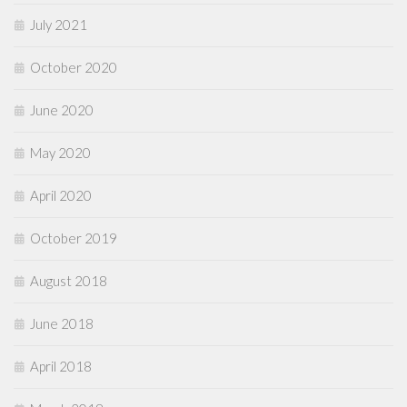
July 2021
October 2020
June 2020
May 2020
April 2020
October 2019
August 2018
June 2018
April 2018