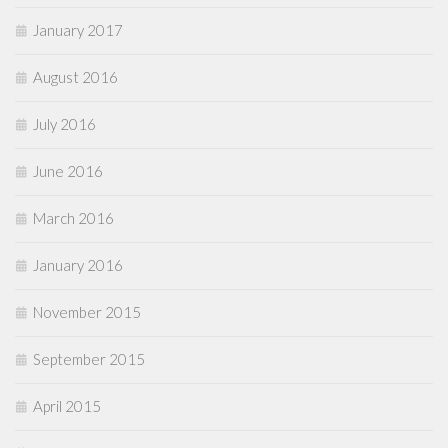
January 2017
August 2016
July 2016
June 2016
March 2016
January 2016
November 2015
September 2015
April 2015