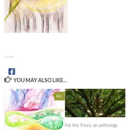
SHARE
YOU MAY ALSO LIKE...
0
For the Trees: an anthology