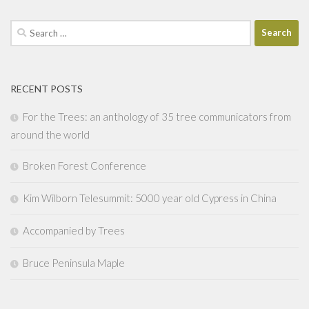
Search
for:
RECENT POSTS
For the Trees: an anthology of 35 tree communicators from
around the world
Broken Forest Conference
Kim Wilborn Telesummit: 5000 year old Cypress in China
Accompanied by Trees
Bruce Peninsula Maple