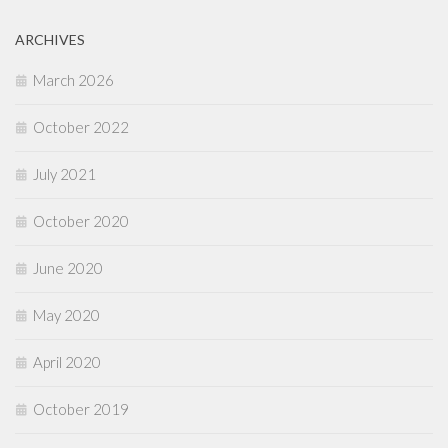
ARCHIVES
March 2026
October 2022
July 2021
October 2020
June 2020
May 2020
April 2020
October 2019