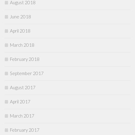
August 2018
June 2018
April 2018
March 2018
February 2018
September 2017
August 2017
April 2017
March 2017
February 2017