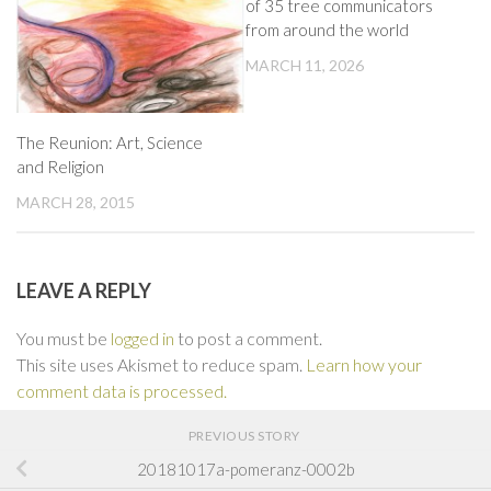
of 35 tree communicators
from around the world
MARCH 11, 2026
The Reunion: Art, Science
and Religion
MARCH 28, 2015
LEAVE A REPLY
You must be
logged in
to post a comment.
This site uses Akismet to reduce spam.
Learn how your
comment data is processed.
PREVIOUS STORY
20181017a-pomeranz-0002b