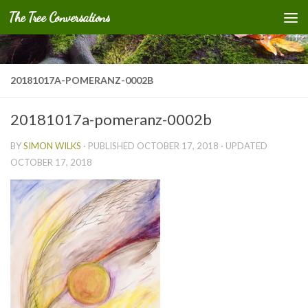
The Tree Conversations
Skip to content
20181017A-POMERANZ-0002B
20181017a-pomeranz-0002b
BY
SIMON WILKS
· PUBLISHED
OCTOBER 17, 2018
· UPDATED
OCTOBER 17, 2018