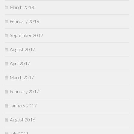
March 2018
February 2018
September 2017
August 2017
April 2017
March 2017
February 2017
January 2017
August 2016
July 2016