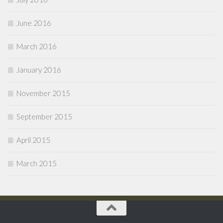
June 2016
March 2016
January 2016
November 2015
September 2015
April 2015
March 2015