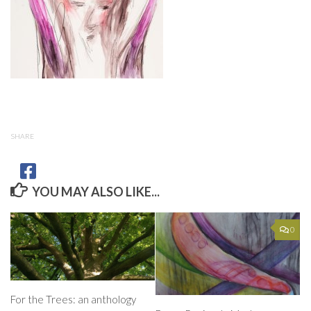
SHARE
YOU MAY ALSO LIKE...
0
For the Trees: an anthology