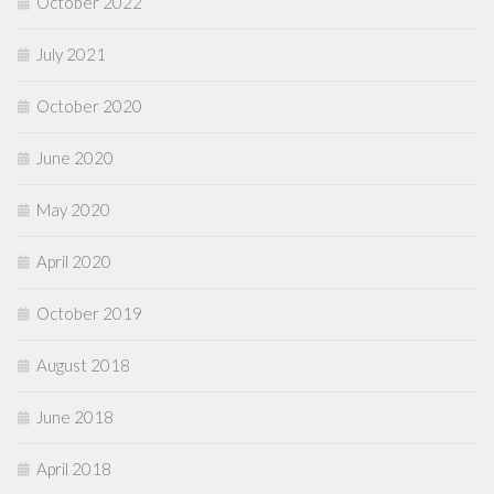
October 2022
July 2021
October 2020
June 2020
May 2020
April 2020
October 2019
August 2018
June 2018
April 2018