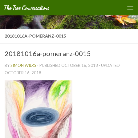
The Tree Conversations
Skip to content
20181016A-POMERANZ-0015
20181016a-pomeranz-0015
BY
SIMON WILKS
· PUBLISHED
OCTOBER 16, 2018
· UPDATED
OCTOBER 16, 2018