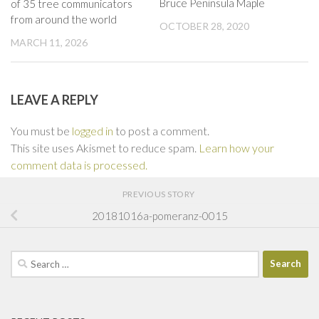
Bruce Peninsula Maple
of 35 tree communicators
from around the world
OCTOBER 28, 2020
MARCH 11, 2026
LEAVE A REPLY
You must be
logged in
to post a comment.
This site uses Akismet to reduce spam.
Learn how your
comment data is processed.
PREVIOUS STORY
20181016a-pomeranz-0015
Search
for: