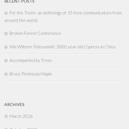
RECENT POSTS
For the Trees: an anthology of 35 tree communicators from
around the world
Broken Forest Conference
Kim Wilborn Telesummit: 5000 year old Cypress in China
Accompanied by Trees
Bruce Peninsula Maple
ARCHIVES
March 2026