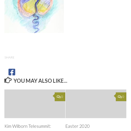
SHARE
YOU MAY ALSO LIKE...
0
0
Kim Wilborn Telesummit:
Easter 2020