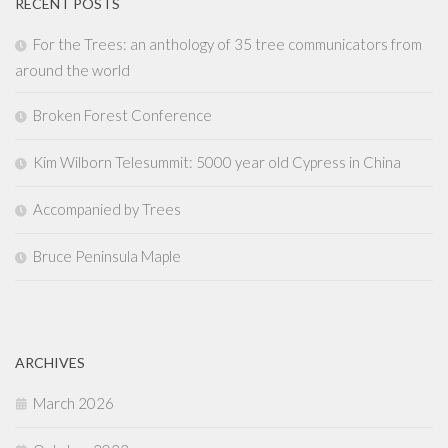
RECENT POSTS
For the Trees: an anthology of 35 tree communicators from
around the world
Broken Forest Conference
Kim Wilborn Telesummit: 5000 year old Cypress in China
Accompanied by Trees
Bruce Peninsula Maple
ARCHIVES
March 2026