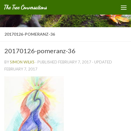
The Tree Conversations
Skip to content
20170126-POMERANZ-36
20170126-pomeranz-36
BY
SIMON WILKS
· PUBLISHED
FEBRUARY 7, 2017
· UPDATED
FEBRUARY 7, 2017