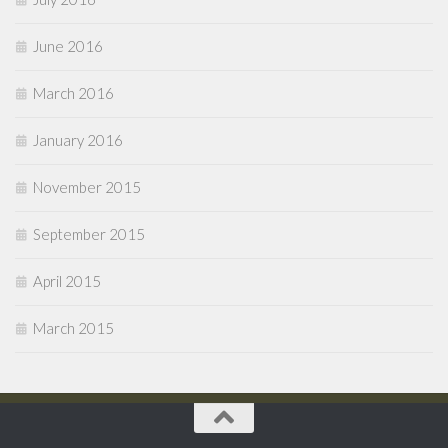
June 2016
March 2016
January 2016
November 2015
September 2015
April 2015
March 2015