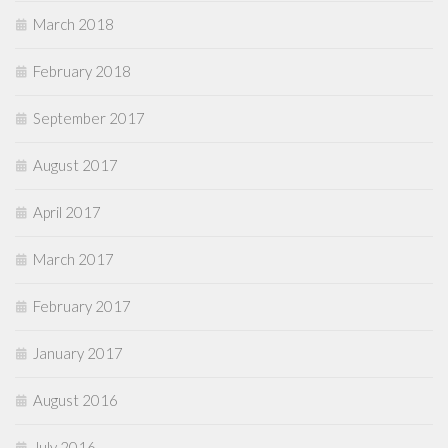
March 2018
February 2018
September 2017
August 2017
April 2017
March 2017
February 2017
January 2017
August 2016
July 2016