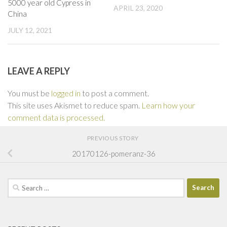
5000 year old Cypress in
APRIL 23, 2020
China
JULY 12, 2021
LEAVE A REPLY
You must be
logged in
to post a comment.
This site uses Akismet to reduce spam.
Learn how your
comment data is processed.
PREVIOUS STORY
20170126-pomeranz-36
Search
for: