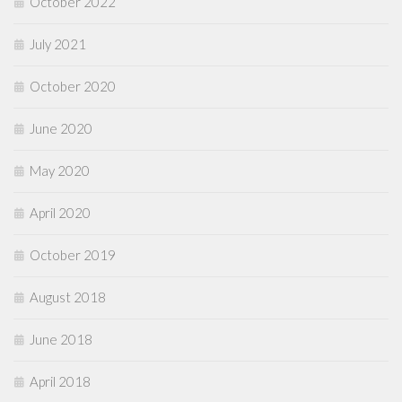
October 2022
July 2021
October 2020
June 2020
May 2020
April 2020
October 2019
August 2018
June 2018
April 2018