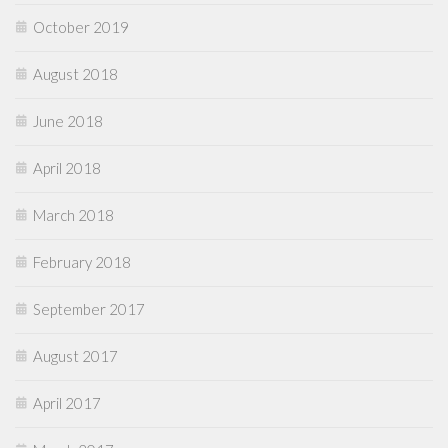
October 2019
August 2018
June 2018
April 2018
March 2018
February 2018
September 2017
August 2017
April 2017