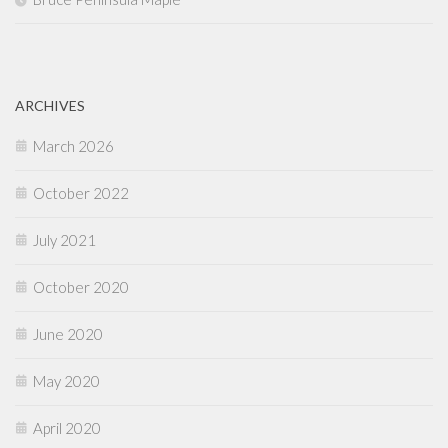
ARCHIVES
March 2026
October 2022
July 2021
October 2020
June 2020
May 2020
April 2020