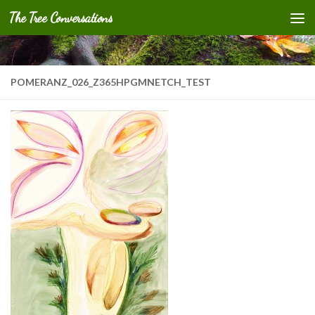
The Tree Conversations
Skip to content
POMERANZ_026_Z365HPGMNETCH_TEST