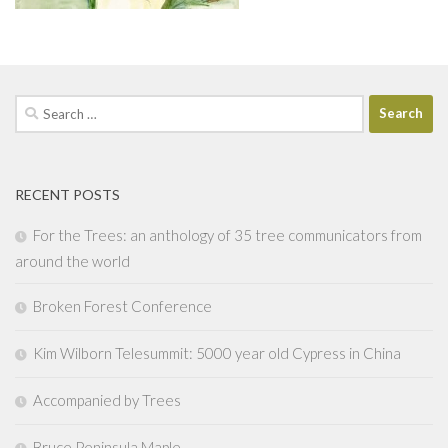
Search
for:
RECENT POSTS
For the Trees: an anthology of 35 tree communicators from
around the world
Broken Forest Conference
Kim Wilborn Telesummit: 5000 year old Cypress in China
Accompanied by Trees
Bruce Peninsula Maple