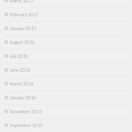
March 2017
February 2017
January 2017
August 2016
July 2016
June 2016
March 2016
January 2016
November 2015
September 2015