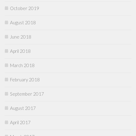
October 2019
August 2018
June 2018
April 2018
March 2018
February 2018
September 2017
August 2017
April 2017