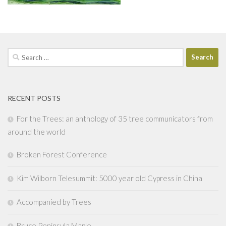
Search
for:
RECENT POSTS
For the Trees: an anthology of 35 tree communicators from
around the world
Broken Forest Conference
Kim Wilborn Telesummit: 5000 year old Cypress in China
Accompanied by Trees
Bruce Peninsula Maple