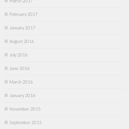
March 2017
February 2017
January 2017
August 2016
July 2016
June 2016
March 2016
January 2016
November 2015
September 2015