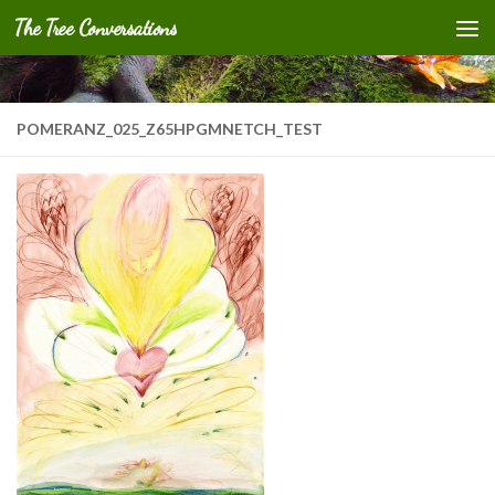
The Tree Conversations
Skip to content
POMERANZ_025_Z65HPGMNETCH_TEST