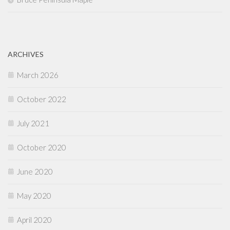
ARCHIVES
March 2026
October 2022
July 2021
October 2020
June 2020
May 2020
April 2020