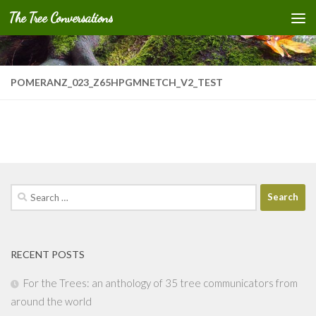
The Tree Conversations
Skip to content
POMERANZ_023_Z65HPGMNETCH_V2_TEST
Search
for:
RECENT POSTS
For the Trees: an anthology of 35 tree communicators from
around the world