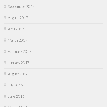
September 2017
August 2017
April 2017
March 2017
February 2017
January 2017
August 2016
July 2016
June 2016