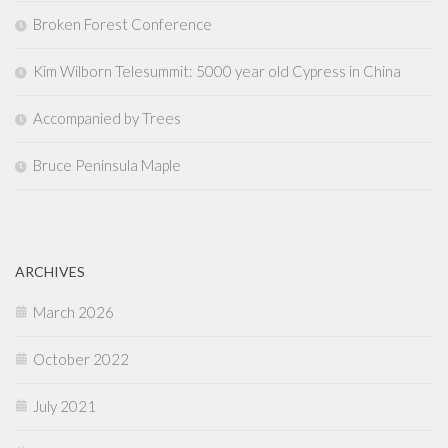
Broken Forest Conference
Kim Wilborn Telesummit: 5000 year old Cypress in China
Accompanied by Trees
Bruce Peninsula Maple
ARCHIVES
March 2026
October 2022
July 2021