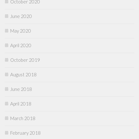
October 2020
June 2020
May 2020
April 2020
October 2019
August 2018
June 2018
April 2018
March 2018
February 2018