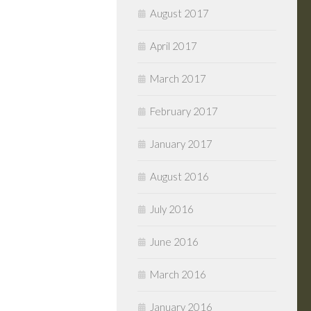
August 2017
April 2017
March 2017
February 2017
January 2017
August 2016
July 2016
June 2016
March 2016
January 2016