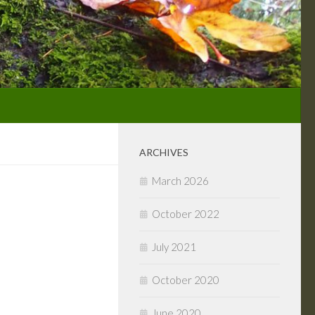
ARCHIVES
March 2026
October 2022
July 2021
October 2020
June 2020