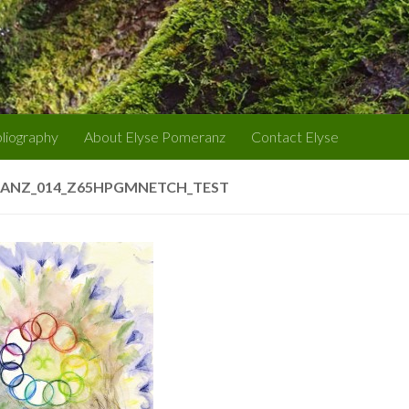
bliography
About Elyse Pomeranz
Contact Elyse
ANZ_014_Z65HPGMNETCH_TEST