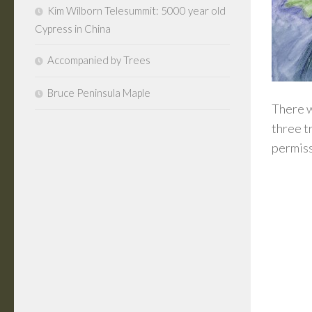
Kim Wilborn Telesummit: 5000 year old
Cypress in China
Accompanied by Trees
Bruce Peninsula Maple
There w
three t
permiss