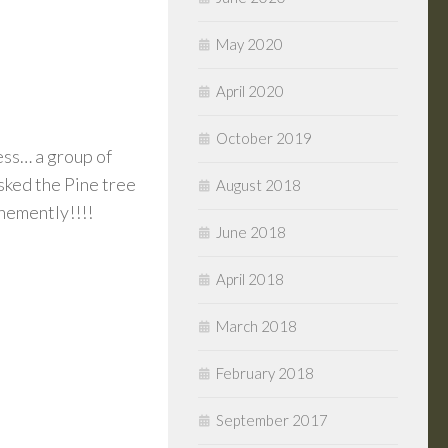
May 2020
April 2020
October 2019
ess… a group of
asked the Pine tree
August 2018
ehemently!!!!
June 2018
April 2018
March 2018
February 2018
September 2017