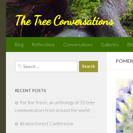
Skip to content
The Tree Conversations
Blog
Reflections
Conversations
Galleries
Bi
POMER
Search
for:
RECENT POSTS
For the Trees: an anthology of 35 tree
communicators from around the world
Broken Forest Conference