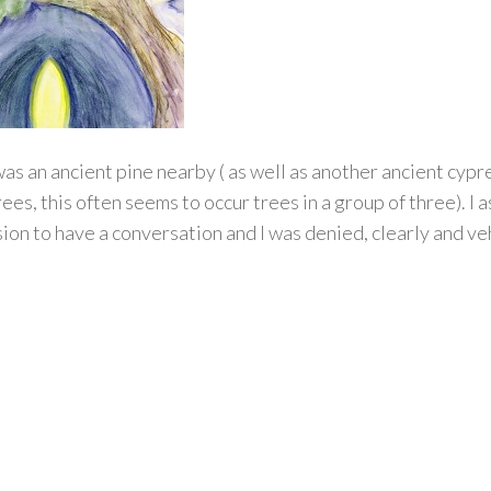
as an ancient pine nearby ( as well as another ancient cypr
rees, this often seems to occur trees in a group of three). I 
ion to have a conversation and I was denied, clearly and v