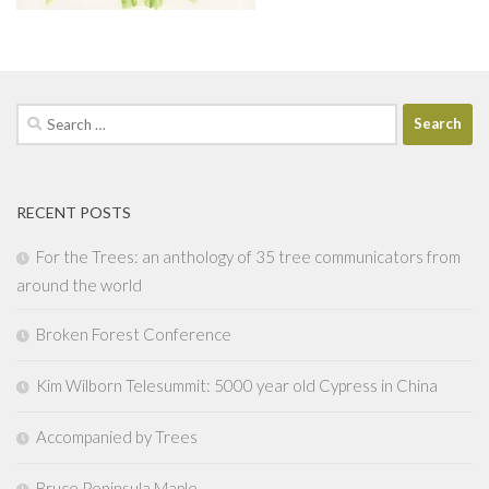
Search
for:
RECENT POSTS
For the Trees: an anthology of 35 tree communicators from
around the world
Broken Forest Conference
Kim Wilborn Telesummit: 5000 year old Cypress in China
Accompanied by Trees
Bruce Peninsula Maple