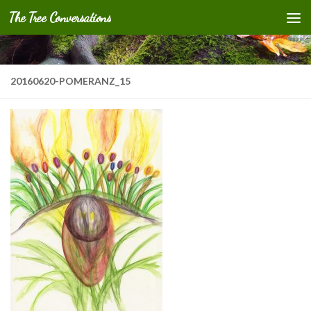
The Tree Conversations
Skip to content
20160620-POMERANZ_15