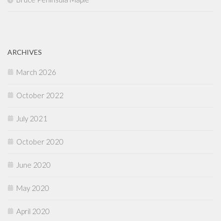
ARCHIVES
March 2026
October 2022
July 2021
October 2020
June 2020
May 2020
April 2020