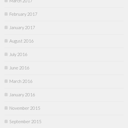
March 2017
February 2017
January 2017
August 2016
July 2016
June 2016
March 2016
January 2016
November 2015
September 2015