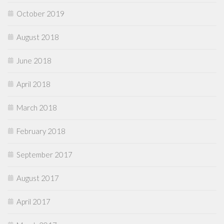
October 2019
August 2018
June 2018
April 2018
March 2018
February 2018
September 2017
August 2017
April 2017